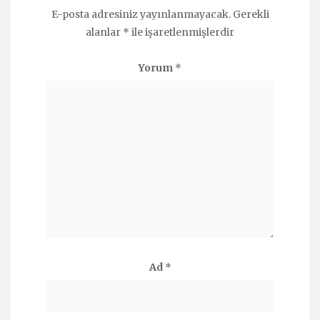
E-posta adresiniz yayınlanmayacak.
Gerekli
alanlar
*
ile işaretlenmişlerdir
Yorum
*
Ad
*