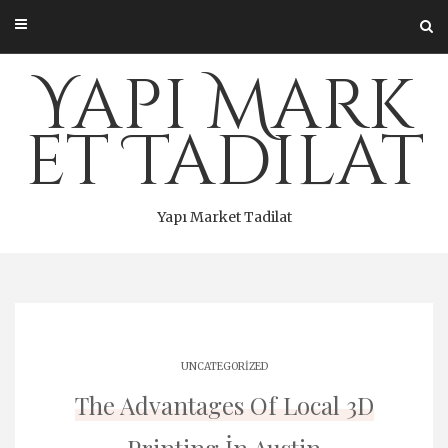
Skip
to
content
Yapı Mark
et Tadilat
Yapı Market Tadilat
UNCATEGORIZED
The Advantages Of Local 3D