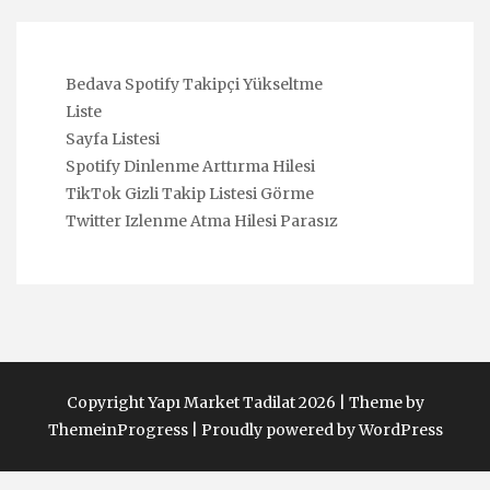
Bedava Spotify Takipçi Yükseltme
Liste
Sayfa Listesi
Spotify Dinlenme Arttırma Hilesi
TikTok Gizli Takip Listesi Görme
Twitter Izlenme Atma Hilesi Parasız
Copyright Yapı Market Tadilat 2026 |
Theme by
ThemeinProgress
|
Proudly powered by WordPress