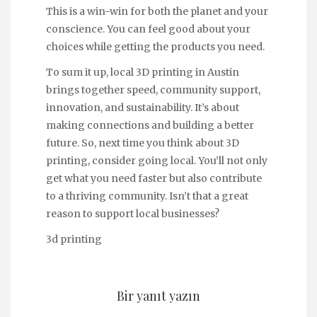
This is a win-win for both the planet and your
conscience. You can feel good about your
choices while getting the products you need.
To sum it up, local 3D printing in Austin
brings together speed, community support,
innovation, and sustainability. It’s about
making connections and building a better
future. So, next time you think about 3D
printing, consider going local. You’ll not only
get what you need faster but also contribute
to a thriving community. Isn’t that a great
reason to support local businesses?
3d printing
Bir yanıt yazın