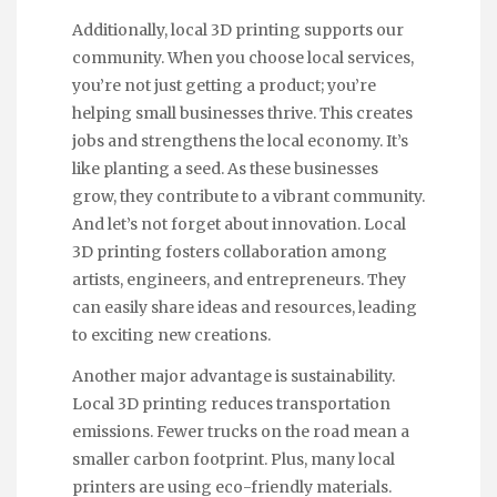
Additionally, local 3D printing supports our
community. When you choose local services,
you’re not just getting a product; you’re
helping small businesses thrive. This creates
jobs and strengthens the local economy. It’s
like planting a seed. As these businesses
grow, they contribute to a vibrant community.
And let’s not forget about innovation. Local
3D printing fosters collaboration among
artists, engineers, and entrepreneurs. They
can easily share ideas and resources, leading
to exciting new creations.
Another major advantage is sustainability.
Local 3D printing reduces transportation
emissions. Fewer trucks on the road mean a
smaller carbon footprint. Plus, many local
printers are using eco-friendly materials.