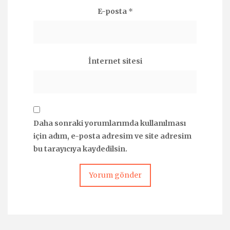
E-posta
*
İnternet sitesi
Daha sonraki yorumlarımda kullanılması
için adım, e-posta adresim ve site adresim
bu tarayıcıya kaydedilsin.