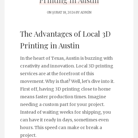
Printing İn Austin
ON ŞUBAT 18, 2026 BY
ADMIN
The Advantages of Local 3D
Printing in Austin
In the heart of Texas, Austin is buzzing with
creativity and innovation. Local 3D printing
services are at the forefront of this
movement. Why is that? Well, let’s dive into it.
First off, having 3D printing close to home
means faster production times. Imagine
needing a custom part for your project.
Instead of waiting weeks for shipping, you
can have it ready in days, sometimes even
hours. This speed can make or break a
project.